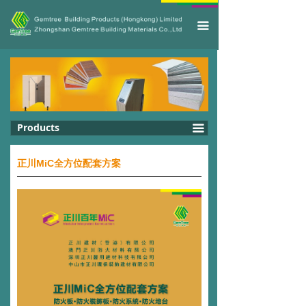
끀
Products
끀
正川MiC全方位配套方案