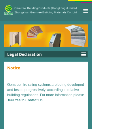
끀
Legal Declaration
끀
Notice
Gemtree fire rating systems are being developed
and tested progressively according to relative
building regulations. For more information please
feel free to
Contact US