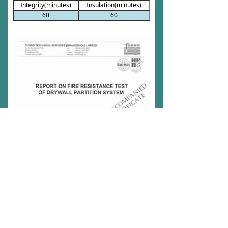
Integrity(minutes)
Insulation(minutes)
60
60