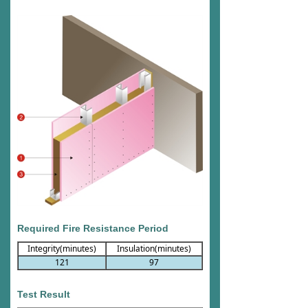
Required Fire Resistance Period
Integrity(minutes)
Insulation(minutes)
121
97
Test Result