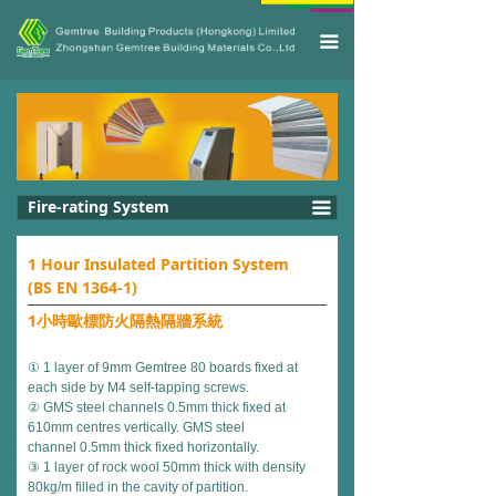
끀
Fire-rating System
끀
1 Hour Insulated Partition System
(BS EN 1364-1)
1小時歐標防火隔熱隔牆系統
① 1 layer of 9mm Gemtree 80 boards fixed at
each side by M4 self-tapping screws.
② GMS steel channels 0.5mm thick fixed at
610mm centres vertically. GMS steel
channel 0.5mm thick fixed horizontally.
③ 1 layer of rock wool 50mm thick with density
80kg/m filled in the cavity of partition.