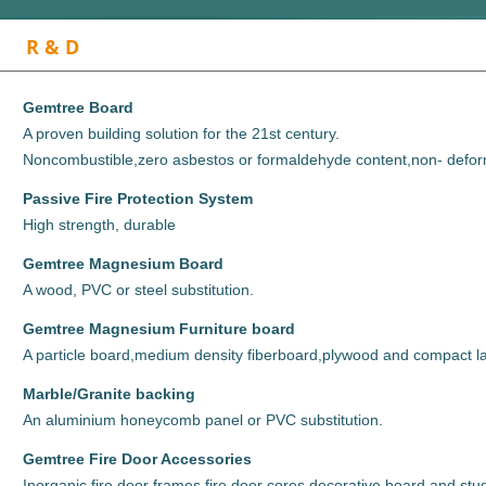
R & D
Gemtree Board
A proven building solution for the 21st century.
Noncombustible,zero asbestos or formaldehyde content,non- defor
Passive Fire Protection System
High strength, durable
Gemtree Magnesium Board
A wood, PVC or steel substitution.
Gemtree Magnesium Furniture board
A particle board,medium density fiberboard,
plywood and compact la
M
arble/Granite backing
An aluminium honeycomb panel or PVC substitution.
Gemtree Fire Door Accessories
Inorganic fire door frames,fire door cores,decorative board and stu