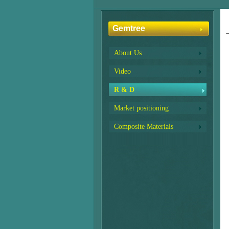
Gemtree
About Us
Video
R & D
Market positioning
Composite Materials