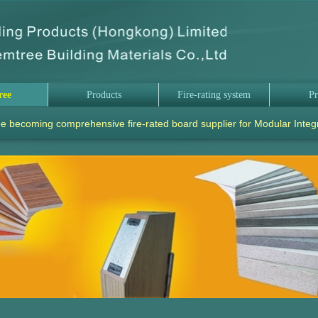
ree
Products
Fire-rating system
Pr
e becoming comprehensive fire-rated board supplier for Modular Integ