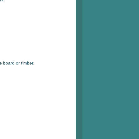
e board or timber.