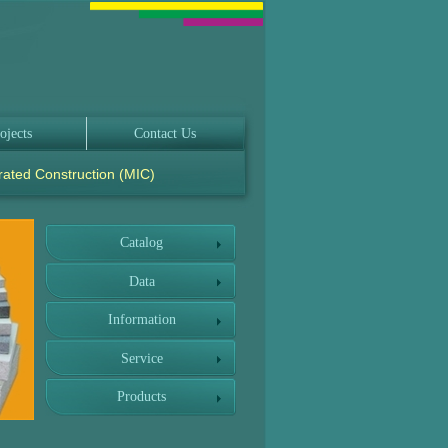
ojects
Contact Us
rated Construction (MIC)
Catalog
Data
Information
Service
Products