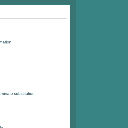
mation.
minate substitution.
ds.