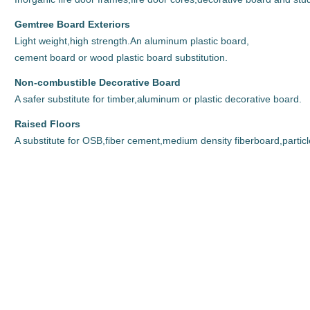
Gemtree Board Exteriors
Light weight,high strength.An aluminum plastic board,
cement board or wood plastic board substitution.
Non-combustible Decorative Board
A safer substitute for timber,aluminum or plastic decorative board.
Raised Floors
A substitute for OSB,fiber cement,medium density fiberboard,particl