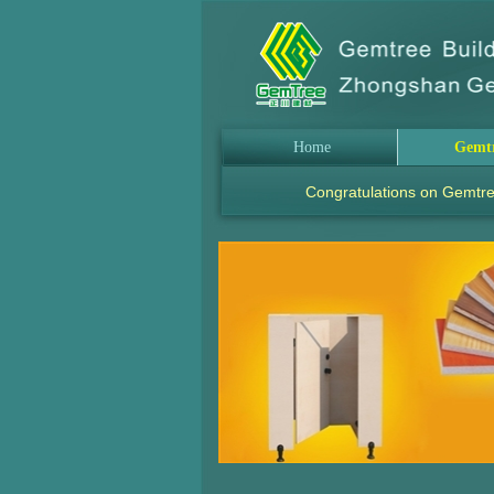
Home
Gemt
Congratulations on Gemtre
.